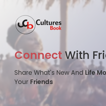
Connect
With Fr
Share What's New And
Life M
Your
Friends