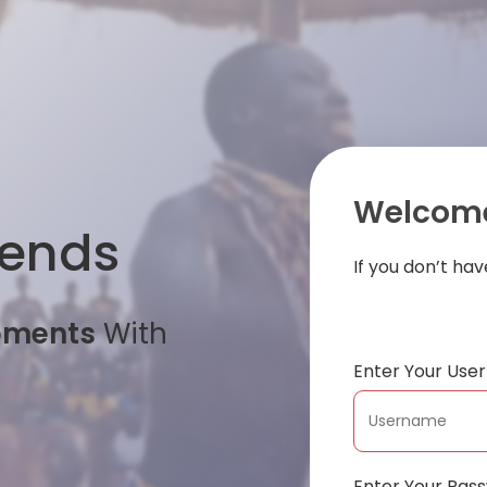
Welcome
iends
If you don’t ha
oments
With
Enter Your Us
Enter Your Pas