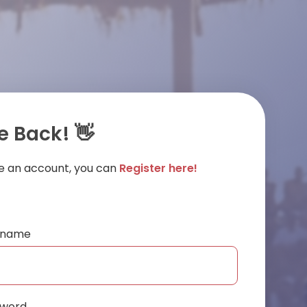
 Back! 👋
ve an account, you can
Register here!
ername
sword