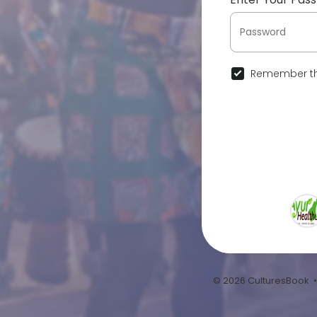
Remember th
© 2026 CulturesBook 