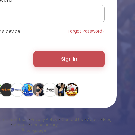
Forgot Password?
is device
Sign In
•
Terms of Use
•
Privacy Policy
•
Contact Us
•
About
•
Blog
•
Market
•
Sound Library
Language