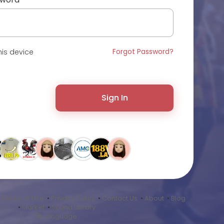
Forgot Password?
is device
Sign In
•
Terms of Use
•
Privacy Policy
•
Contact Us
•
About
•
Blog
•
Market
•
Sound Library
Language