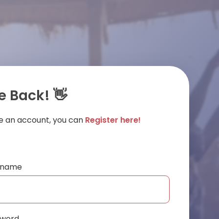
 Back! 👋
ve an account, you can
Register here!
ername
sword