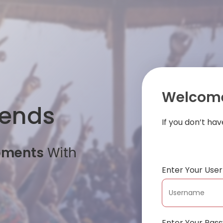
Welcome
iends
If you don’t ha
oments
With
Enter Your Us
Enter Your Pas