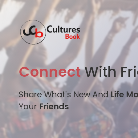
Connect
With Fr
Share What's New And
Life M
Your
Friends