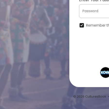
Remember th
© 2026 CulturesBook 