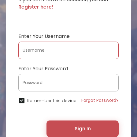
Register here!
Enter Your Username
Enter Your Password
Forgot Password?
Remember this device
Sign In