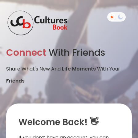
Connect
With Friends
Share What's New And
Life Moments
With Your
Friends
Welcome Back! 👋
If you don’t have an account, you can