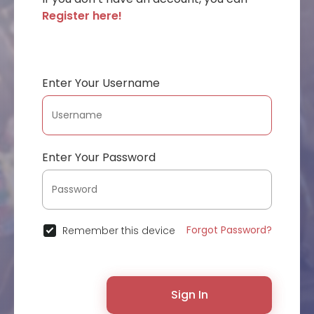
Register here!
Enter Your Username
Enter Your Password
Forgot Password?
Remember this device
Sign In