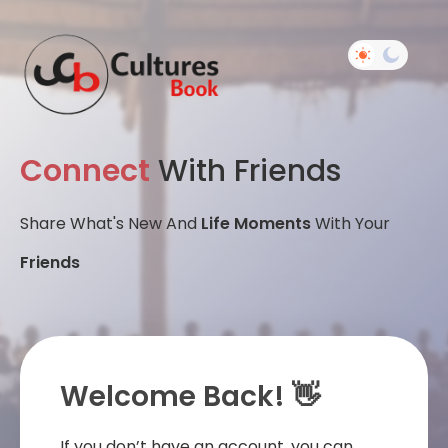
Connect
With Friends
Share What's New And
Life Moments
With Your
Friends
Welcome Back! 👋
If you don’t have an account, you can