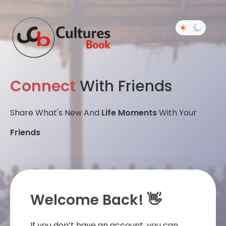
Connect
With Friends
Share What's New And
Life Moments
With Your
Friends
Welcome Back! 👋
If you don’t have an account, you can