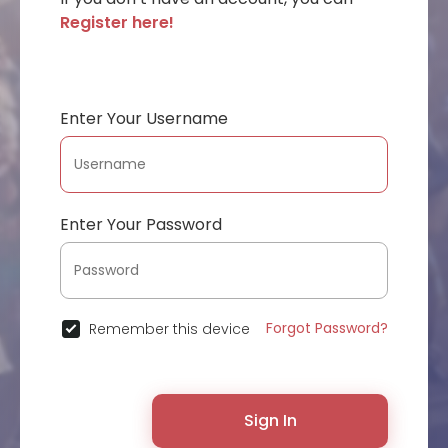
Register here!
Enter Your Username
Enter Your Password
Forgot Password?
Remember this device
Sign In