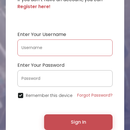
Register here!
Enter Your Username
Enter Your Password
Forgot Password?
Remember this device
Sign In