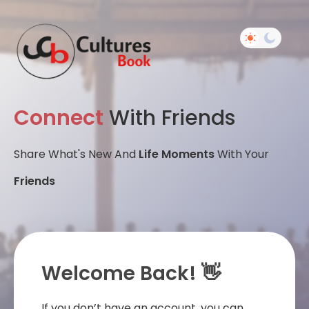
Connect
With Friends
Share What's New And
Life Moments
With Your
Friends
Welcome Back! 👋
If you don’t have an account, you can