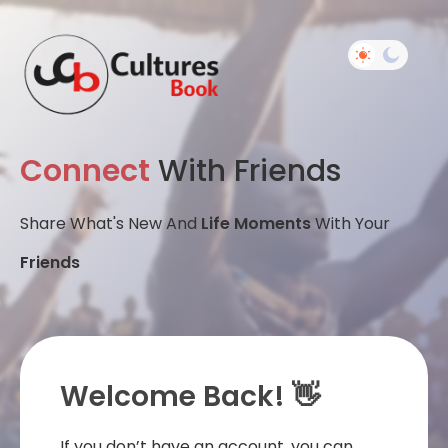
Connect
With Friends
Share What's New And
Life Moments
With Your
Friends
Welcome Back! 👋
If you don’t have an account, you can