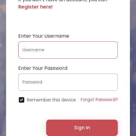
Register here!
Enter Your Username
Enter Your Password
Forgot Password?
Remember this device
Sign In