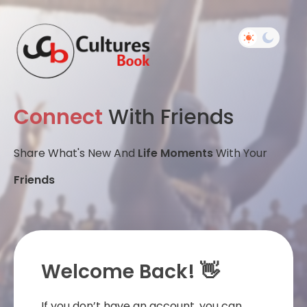
Connect
With Friends
Share What's New And
Life Moments
With Your
Friends
Welcome Back! 👋
If you don’t have an account, you can