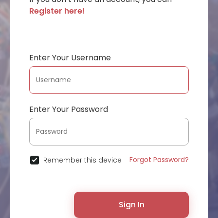
Register here!
Enter Your Username
Enter Your Password
Forgot Password?
Remember this device
Sign In