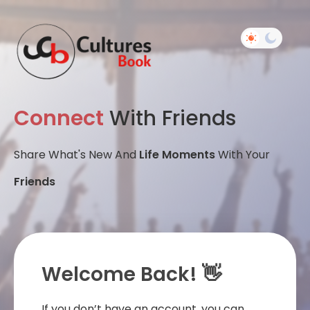
Connect
With Friends
Share What's New And
Life Moments
With Your
Friends
Welcome Back! 👋
If you don’t have an account, you can