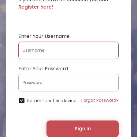
Register here!
Enter Your Username
Enter Your Password
Forgot Password?
Remember this device
Sign In