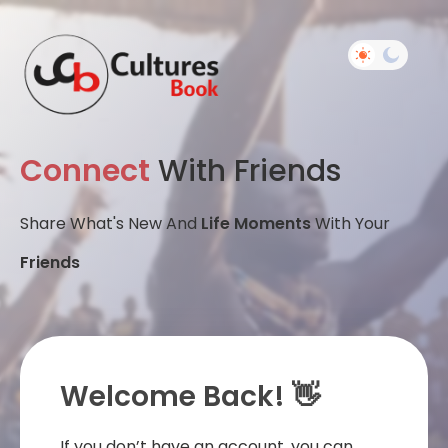
Connect
With Friends
Share What's New And
Life Moments
With Your
Friends
Welcome Back! 👋
If you don’t have an account, you can