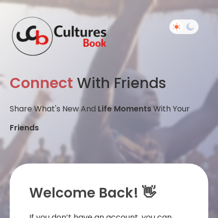
Connect
With Friends
Share What's New And
Life Moments
With Your
Friends
Welcome Back! 👋
If you don’t have an account, you can