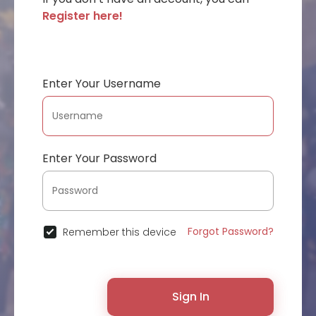
Register here!
Enter Your Username
Enter Your Password
Forgot Password?
Remember this device
Sign In