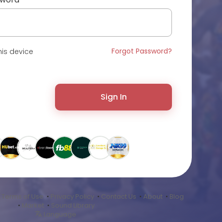
Forgot Password?
is device
Sign In
•
Terms of Use
•
Privacy Policy
•
Contact Us
•
About
•
Blog
•
Market
•
Sound Library
Language