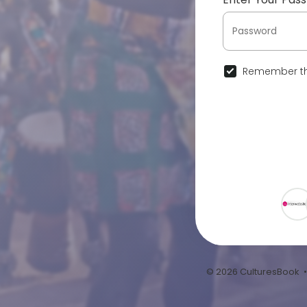
Remember th
© 2026 CulturesBook 