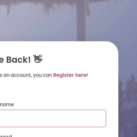
 Back! 👋
ve an account, you can
Register here!
ername
sword