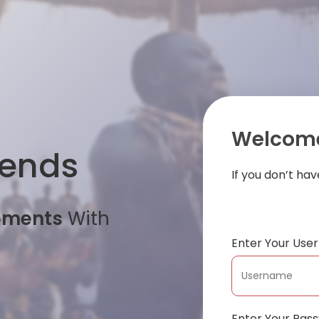
Welcome
iends
If you don’t ha
oments
With
Enter Your Us
Enter Your Pas