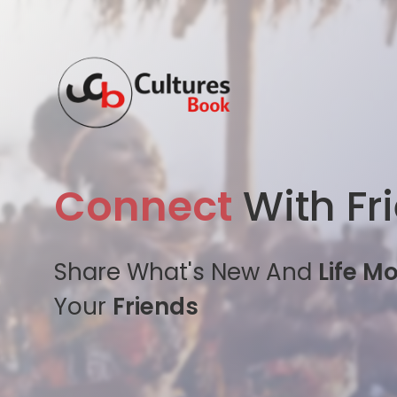
Connect
With Fr
Share What's New And
Life M
Your
Friends