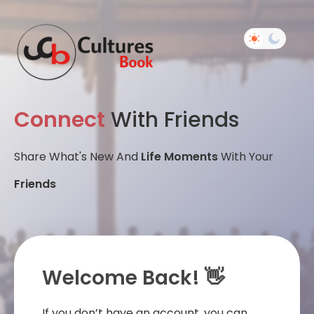
Connect
With Friends
Share What's New And
Life Moments
With Your
Friends
Welcome Back! 👋
If you don’t have an account, you can