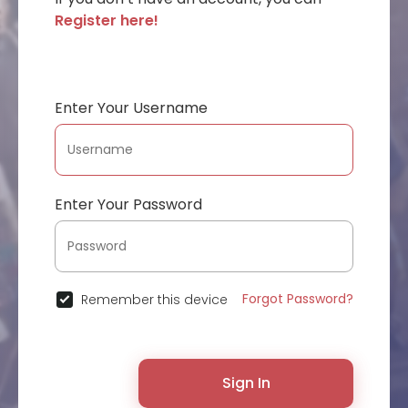
Register here!
Enter Your Username
Enter Your Password
Forgot Password?
Remember this device
Sign In