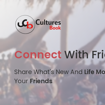
Connect
With Fr
Share What's New And
Life M
Your
Friends