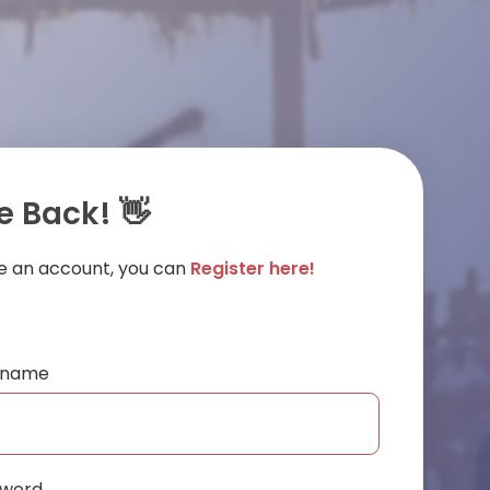
 Back! 👋
ve an account, you can
Register here!
ername
sword