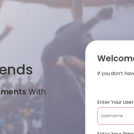
Welcome
iends
If you don’t ha
oments
With
Enter Your Us
Enter Your Pas