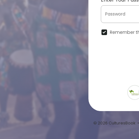
Remember th
© 2026 CulturesBook 