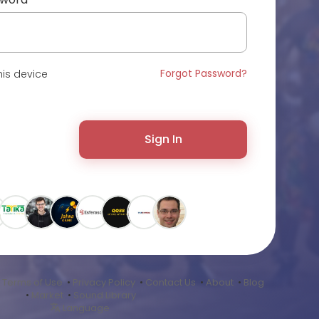
Forgot Password?
is device
Sign In
•
Terms of Use
•
Privacy Policy
•
Contact Us
•
About
•
Blog
•
Market
•
Sound Library
Language