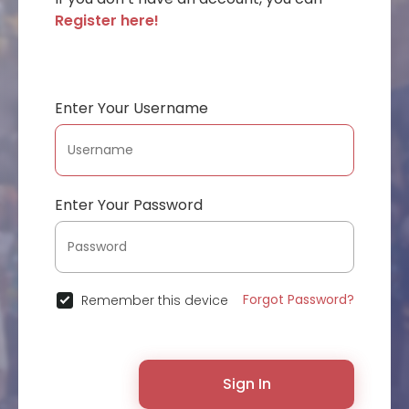
Register here!
Enter Your Username
Enter Your Password
Forgot Password?
Remember this device
Sign In