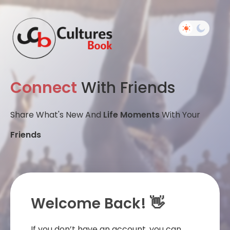
Connect
With Friends
Share What's New And
Life Moments
With Your
Friends
Welcome Back! 👋
If you don’t have an account, you can