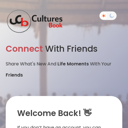
Connect
With Friends
Share What's New And
Life Moments
With Your
Friends
Welcome Back! 👋
If you don’t have an account, you can