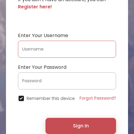
Register here!
Enter Your Username
Enter Your Password
Forgot Password?
Remember this device
Sign In