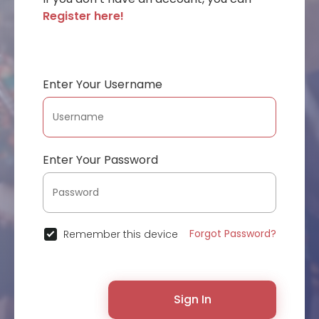
Register here!
Enter Your Username
Enter Your Password
Forgot Password?
Remember this device
Sign In