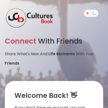
Connect
With Friends
Share What's New And
Life Moments
With Your
Friends
Welcome Back! 👋
If you don’t have an account, you can