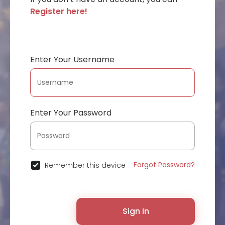
Register here!
Enter Your Username
Enter Your Password
Forgot Password?
Remember this device
Sign In