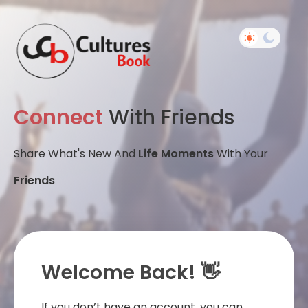
Connect
With Friends
Share What's New And
Life Moments
With Your
Friends
Welcome Back! 👋
If you don’t have an account, you can