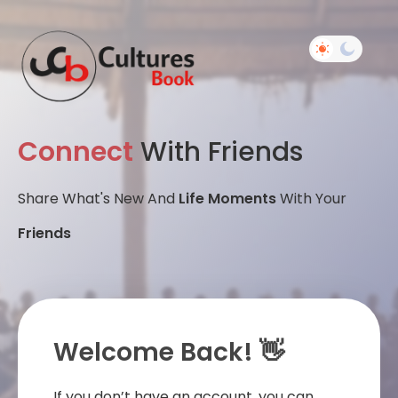
Connect
With Friends
Share What's New And
Life Moments
With Your
Friends
Welcome Back! 👋
If you don’t have an account, you can