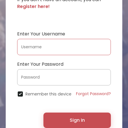
Register here!
Enter Your Username
Enter Your Password
Forgot Password?
Remember this device
Sign In