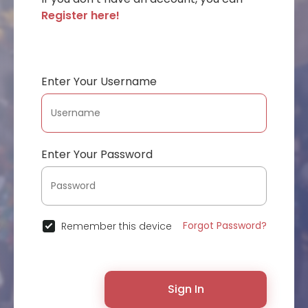
Register here!
Enter Your Username
Enter Your Password
Forgot Password?
Remember this device
Sign In