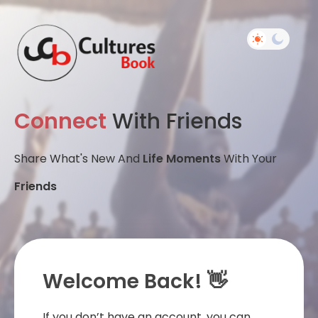
Connect
With Friends
Share What's New And
Life Moments
With Your
Friends
Welcome Back! 👋
If you don’t have an account, you can