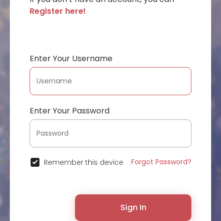
Register here!
Enter Your Username
Enter Your Password
Forgot Password?
Remember this device
Sign In