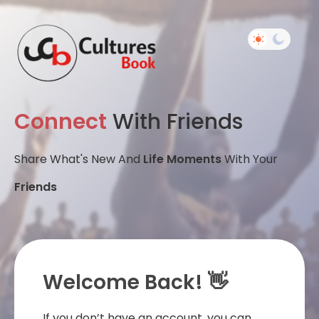
Connect
With Friends
Share What's New And
Life Moments
With Your
Friends
Welcome Back! 👋
If you don’t have an account, you can