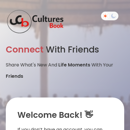
Connect
With Friends
Share What's New And
Life Moments
With Your
Friends
Welcome Back! 👋
If you don’t have an account, you can