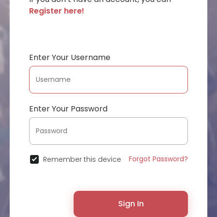
Register here!
Enter Your Username
Enter Your Password
Forgot Password?
Remember this device
Sign In