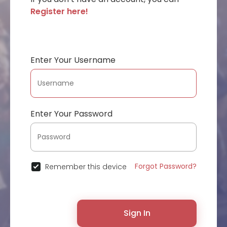
Register here!
Enter Your Username
Enter Your Password
Forgot Password?
Remember this device
Sign In