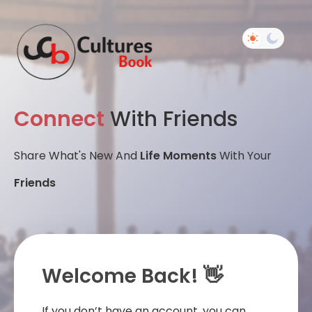
Connect
With Friends
Share What's New And
Life Moments
With Your
Friends
Welcome Back! 👋
If you don’t have an account, you can