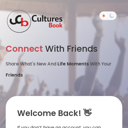
Connect
With Friends
Share What's New And
Life Moments
With Your
Friends
Welcome Back! 👋
If you don’t have an account, you can