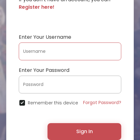
Register here!
Enter Your Username
Enter Your Password
Forgot Password?
Remember this device
Sign In