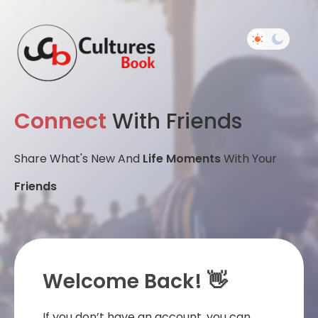
Connect
With Friends
Share What's New And
Life Moments
With Your
Friends
Welcome Back! 👋
If you don’t have an account, you can