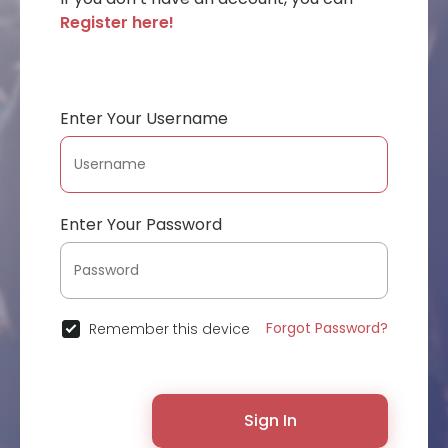
Register here!
Enter Your Username
Enter Your Password
Forgot Password?
Remember this device
Sign In