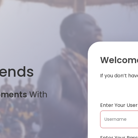
Welcome
iends
If you don’t ha
oments
With
Enter Your Us
Enter Your Pas