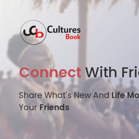
Connect
With Fr
Share What's New And
Life M
Your
Friends