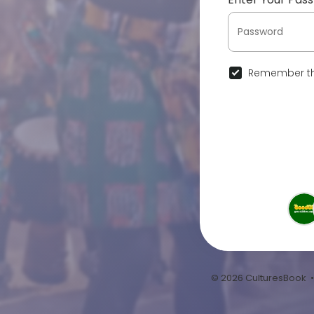
Remember th
© 2026 CulturesBook 