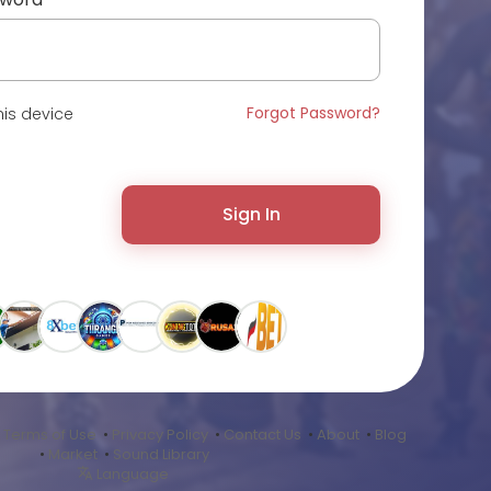
Forgot Password?
is device
Sign In
•
Terms of Use
•
Privacy Policy
•
Contact Us
•
About
•
Blog
•
Market
•
Sound Library
Language