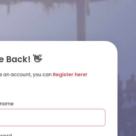
 Back! 👋
ve an account, you can
Register here!
ername
sword