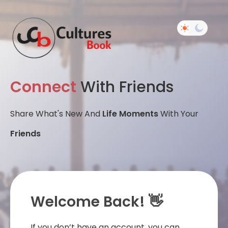
Connect
With Friends
Share What's New And
Life Moments
With Your
Friends
Welcome Back! 👋
If you don’t have an account, you can