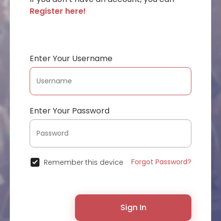
Register here!
Enter Your Username
Enter Your Password
Forgot Password?
Remember this device
Sign In