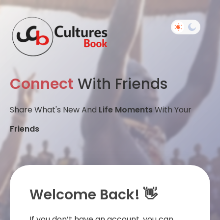
Connect
With Friends
Share What's New And
Life Moments
With Your
Friends
Welcome Back! 👋
If you don’t have an account, you can