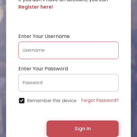
Register here!
Enter Your Username
Enter Your Password
Forgot Password?
Remember this device
Sign In