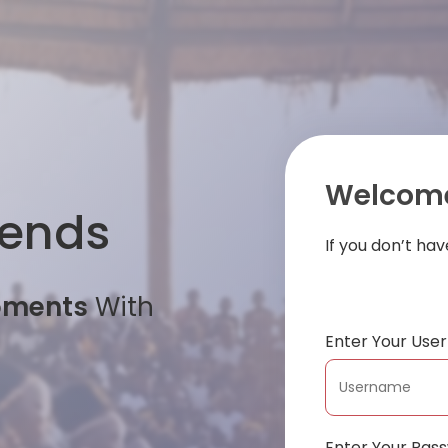
Welcome
iends
If you don’t ha
oments
With
Enter Your Us
Enter Your Pas