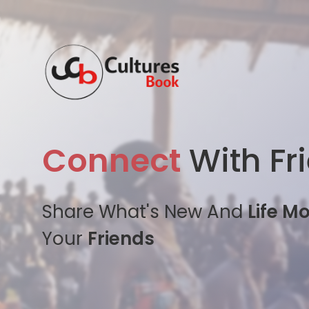
Connect
With Fr
Share What's New And
Life M
Your
Friends