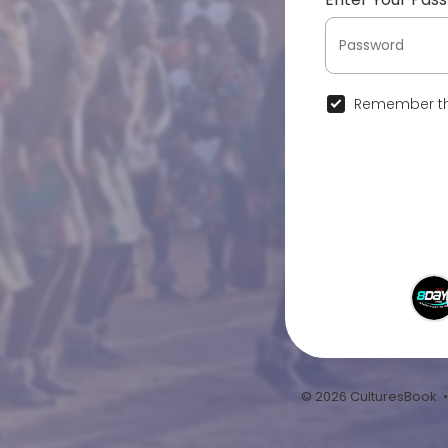
Remember th
© 2026 CulturesBook 