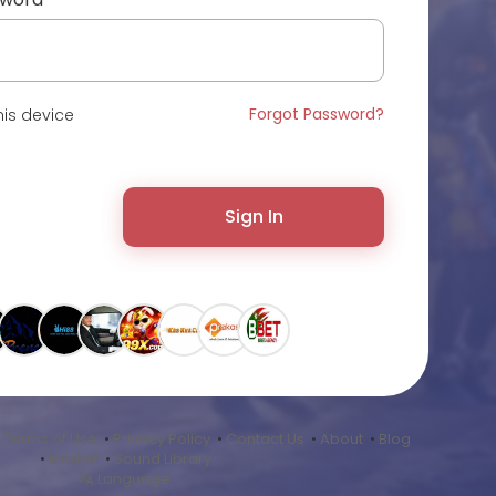
Forgot Password?
is device
Sign In
•
Terms of Use
•
Privacy Policy
•
Contact Us
•
About
•
Blog
•
Market
•
Sound Library
Language