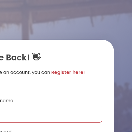
 Back! 👋
ve an account, you can
Register here!
ername
sword