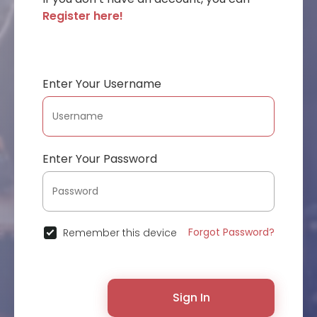
Register here!
Enter Your Username
Enter Your Password
Forgot Password?
Remember this device
Sign In