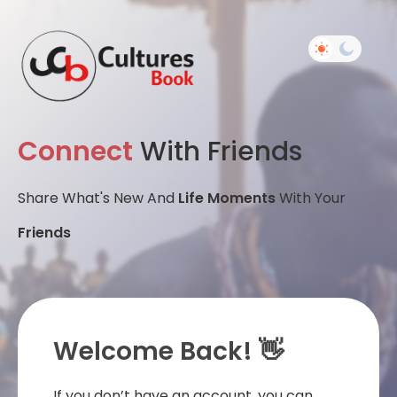
Connect
With Friends
Share What's New And
Life Moments
With Your
Friends
Welcome Back! 👋
If you don’t have an account, you can