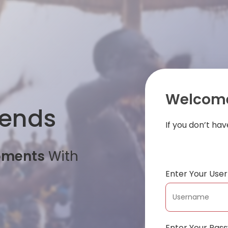
Welcome
iends
If you don’t ha
oments
With
Enter Your Us
Enter Your Pas