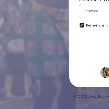
Remember th
© 2026 CulturesBook 