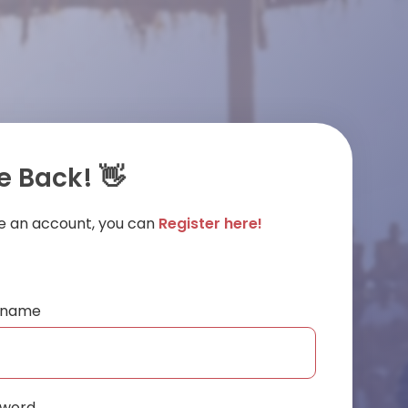
 Back! 👋
ve an account, you can
Register here!
ername
sword