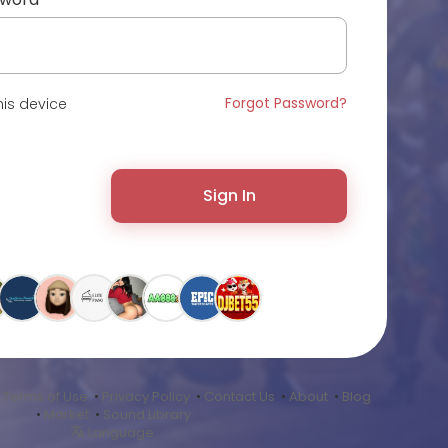
Forgot Password?
is device
Sign In
•
Terms of Use
•
Privacy Policy
•
Contact Us
•
About
•
Blog
•
Market
•
Sound Library
Language