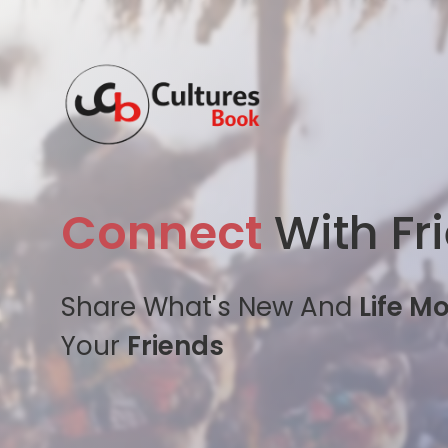
Connect
With Fr
Share What's New And
Life M
Your
Friends