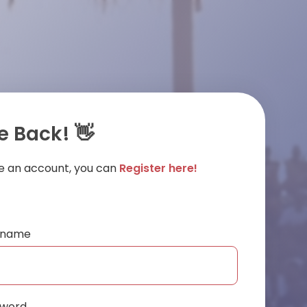
 Back! 👋
ve an account, you can
Register here!
ername
sword