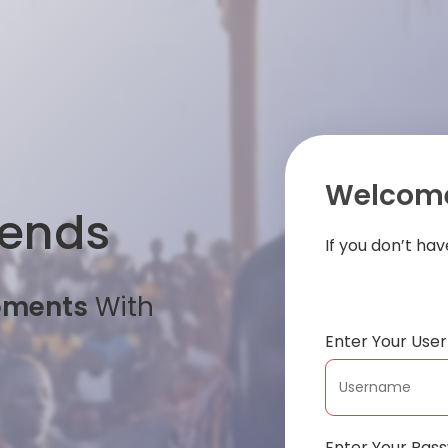
Welcome
iends
If you don’t ha
oments
With
Enter Your Us
Enter Your Pas