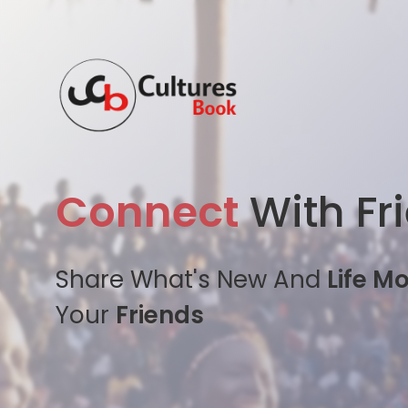
Connect
With Fr
Share What's New And
Life M
Your
Friends