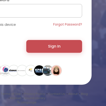
Forgot Password?
is device
Sign In
•
Terms of Use
•
Privacy Policy
•
Contact Us
•
About
•
Blog
•
Market
•
Sound Library
Language