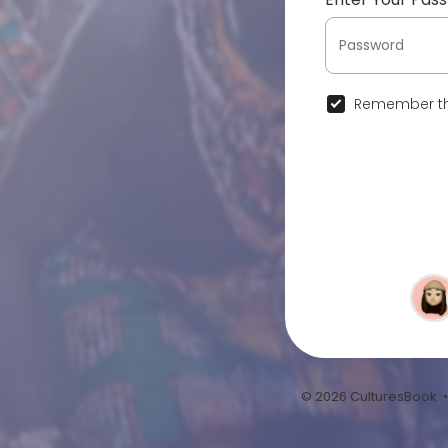
Remember th
© 2026 CulturesBook 