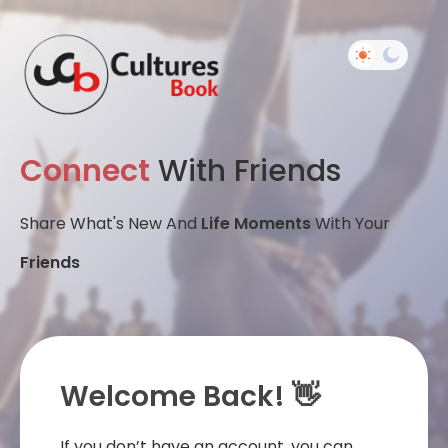
Connect
With Friends
Share What's New And
Life Moments
With Your
Friends
Welcome Back! 👋
If you don’t have an account, you can