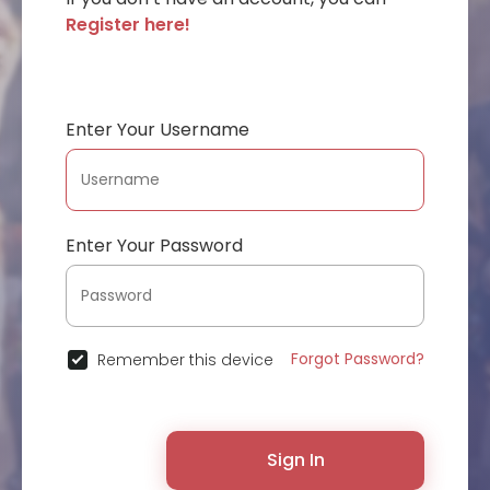
Register here!
Enter Your Username
Enter Your Password
Forgot Password?
Remember this device
Sign In