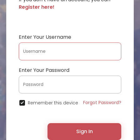
Register here!
Enter Your Username
Enter Your Password
Forgot Password?
Remember this device
Sign In