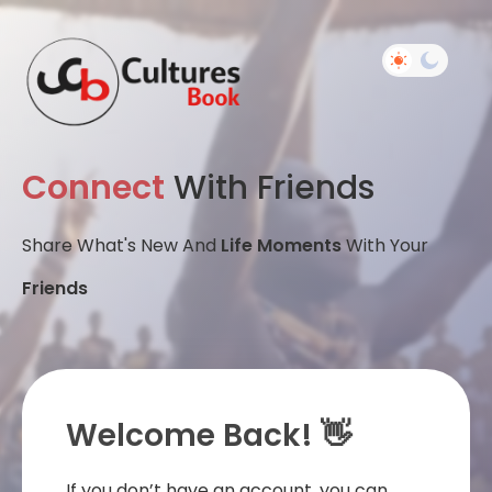
Connect
With Friends
Share What's New And
Life Moments
With Your
Friends
Welcome Back! 👋
If you don’t have an account, you can