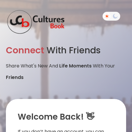
Connect
With Friends
Share What's New And
Life Moments
With Your
Friends
Welcome Back! 👋
If you don’t have an account, you can