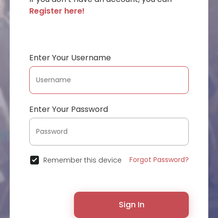
Register here!
Enter Your Username
Enter Your Password
Forgot Password?
Remember this device
Sign In