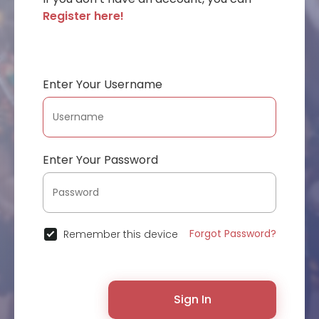
Register here!
Enter Your Username
Enter Your Password
Forgot Password?
Remember this device
Sign In