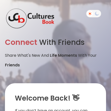
Connect
With Friends
Share What's New And
Life Moments
With Your
Friends
Welcome Back! 👋
If you don’t have an account, you can