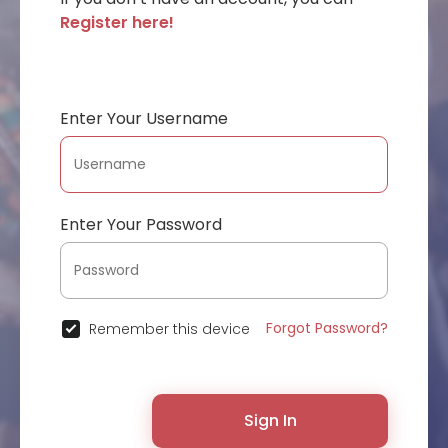
Register here!
Enter Your Username
Enter Your Password
Forgot Password?
Remember this device
Sign In