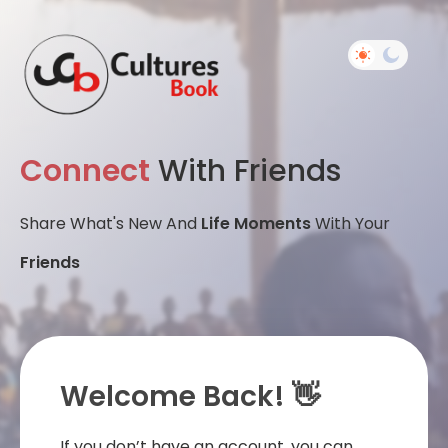
Connect
With Friends
Share What's New And
Life Moments
With Your
Friends
Welcome Back! 👋
If you don’t have an account, you can