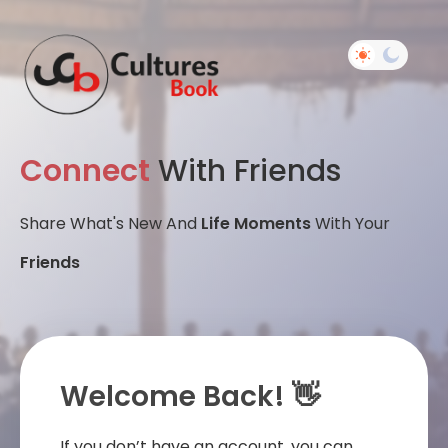
Connect
With Friends
Share What's New And
Life Moments
With Your
Friends
Welcome Back! 👋
If you don’t have an account, you can