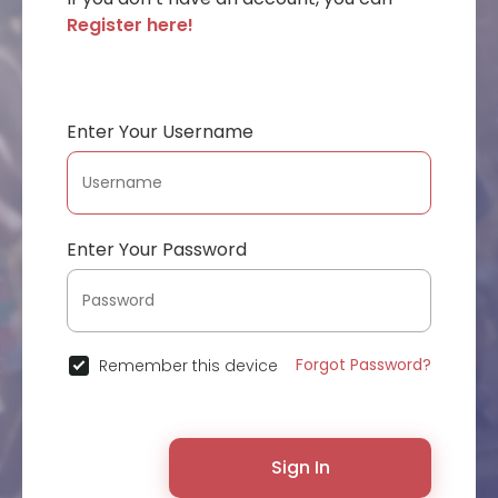
Register here!
Enter Your Username
Enter Your Password
Forgot Password?
Remember this device
Sign In