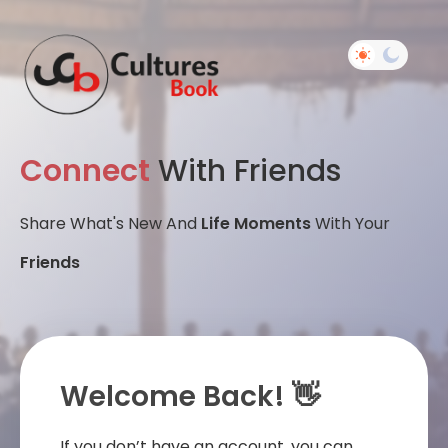
Connect
With Friends
Share What's New And
Life Moments
With Your
Friends
Welcome Back! 👋
If you don’t have an account, you can