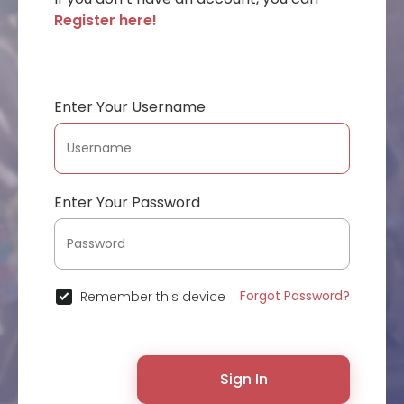
Register here!
Enter Your Username
Enter Your Password
Forgot Password?
Remember this device
Sign In