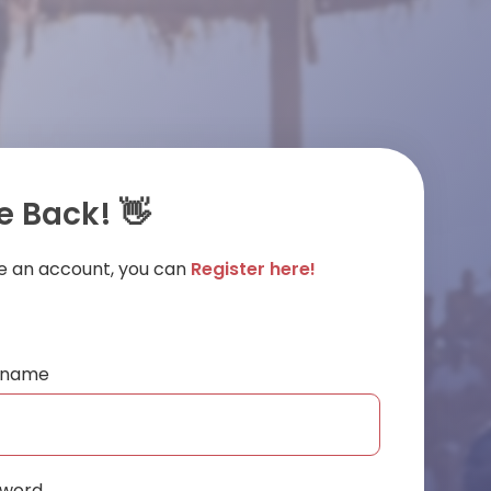
 Back! 👋
ve an account, you can
Register here!
ername
sword