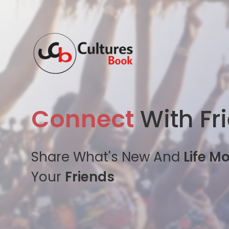
Connect
With Fr
Share What's New And
Life M
Your
Friends