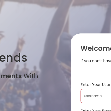
Welcome
iends
If you don’t ha
oments
With
Enter Your Us
Enter Your Pas