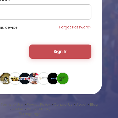
Forgot Password?
is device
Sign In
•
Terms of Use
•
Privacy Policy
•
Contact Us
•
About
•
Blog
•
Market
•
Sound Library
Language