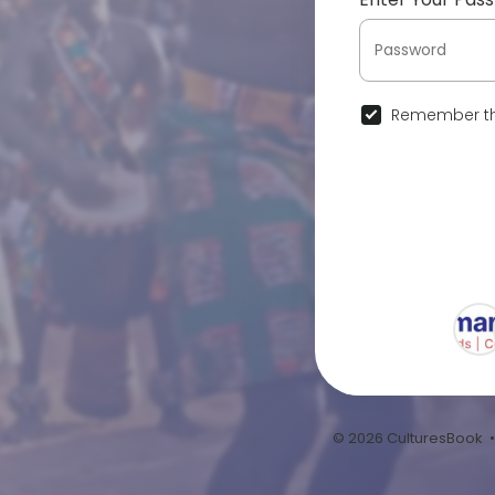
Remember th
© 2026 CulturesBook 