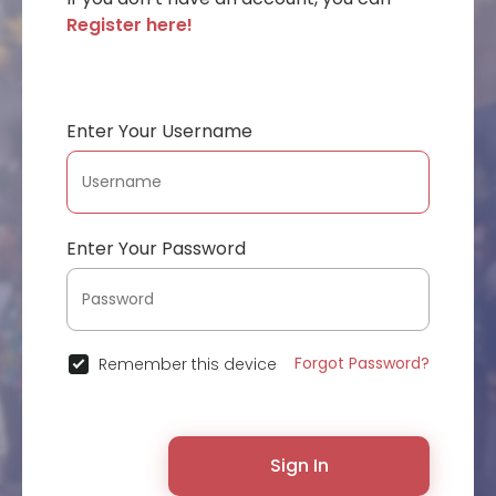
Register here!
Enter Your Username
Enter Your Password
Forgot Password?
Remember this device
Sign In