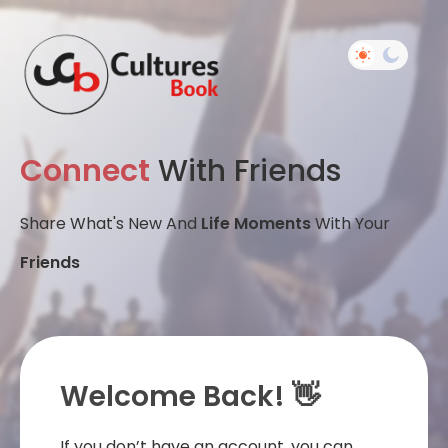
Connect
With Friends
Share What's New And
Life Moments
With Your
Friends
Welcome Back! 👋
If you don’t have an account, you can