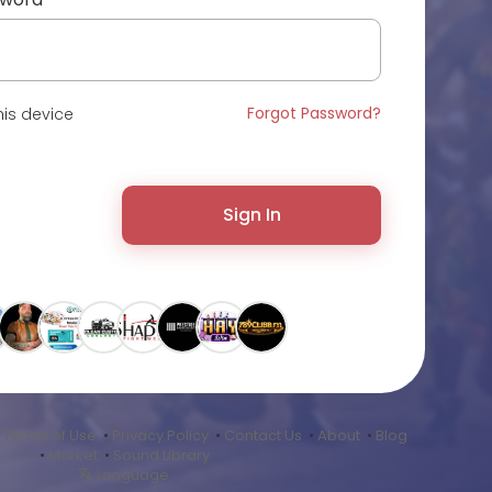
Forgot Password?
is device
Sign In
•
Terms of Use
•
Privacy Policy
•
Contact Us
•
About
•
Blog
•
Market
•
Sound Library
Language