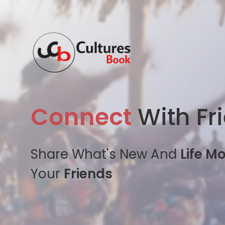
Connect
With Fr
Share What's New And
Life M
Your
Friends