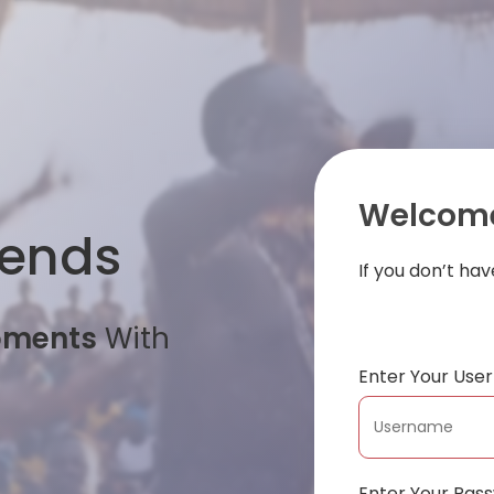
Welcome
iends
If you don’t ha
oments
With
Enter Your Us
Enter Your Pas