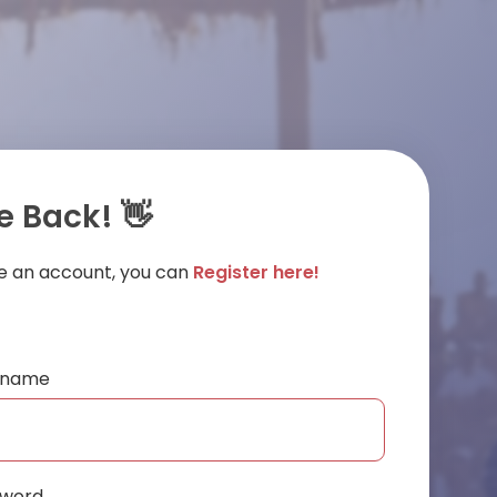
 Back! 👋
ve an account, you can
Register here!
ername
sword