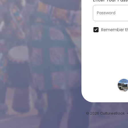
Remember th
© 2026 CulturesBook 