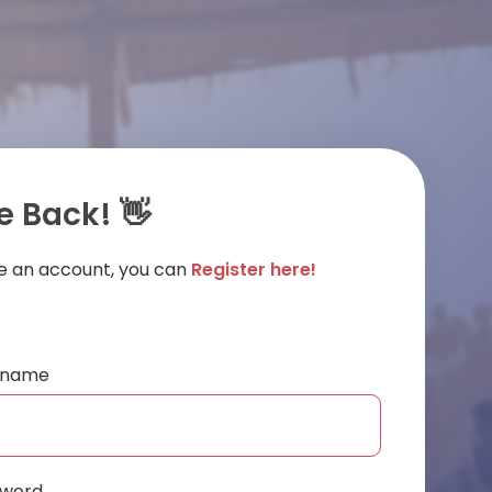
 Back! 👋
ve an account, you can
Register here!
ername
sword