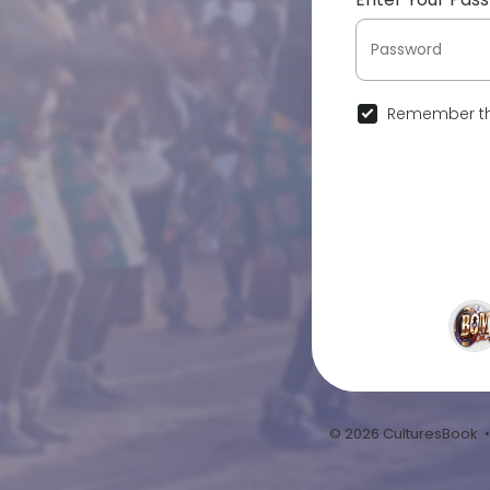
Remember th
© 2026 CulturesBook 