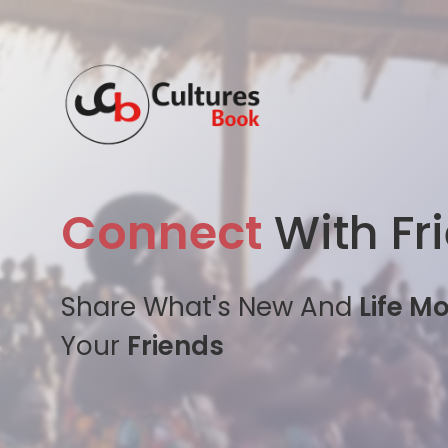
Connect
With Fr
Share What's New And
Life M
Your
Friends