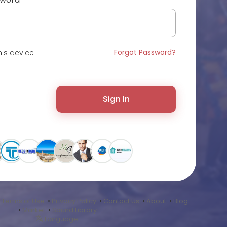
Forgot Password?
is device
Sign In
•
Terms of Use
•
Privacy Policy
•
Contact Us
•
About
•
Blog
•
Market
•
Sound Library
Language