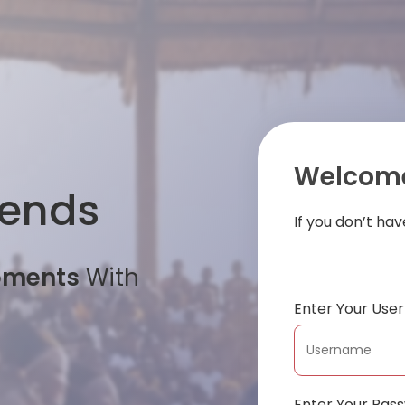
Welcome
iends
If you don’t ha
oments
With
Enter Your Us
Enter Your Pas