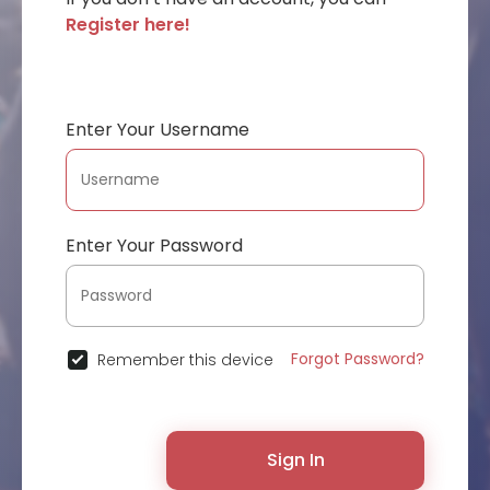
Register here!
Enter Your Username
Enter Your Password
Forgot Password?
Remember this device
Sign In