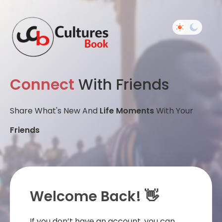
Connect
With Friends
Share What's New And
Life Moments
With Your
Friends
Welcome Back! 👋
If you don’t have an account, you can