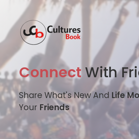
Connect
With Fr
Share What's New And
Life M
Your
Friends