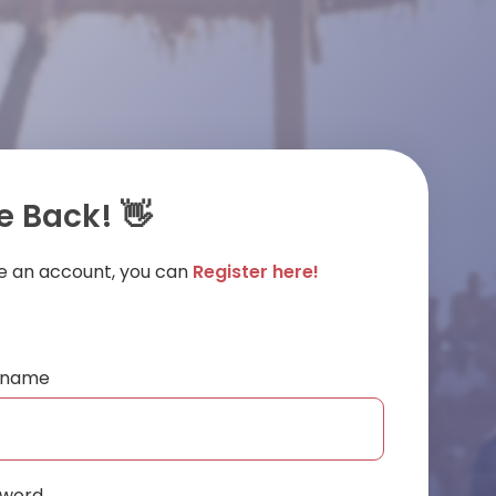
 Back! 👋
ve an account, you can
Register here!
ername
sword