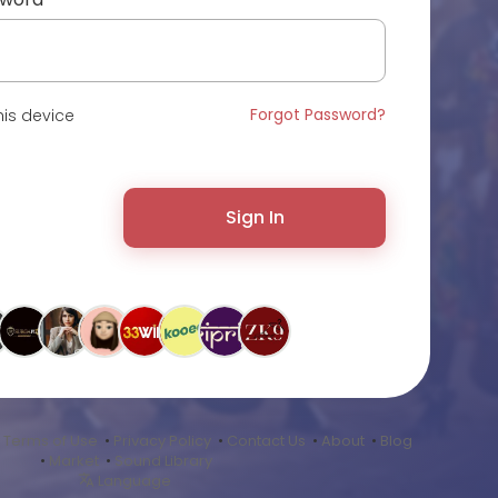
Forgot Password?
is device
Sign In
•
Terms of Use
•
Privacy Policy
•
Contact Us
•
About
•
Blog
•
Market
•
Sound Library
Language