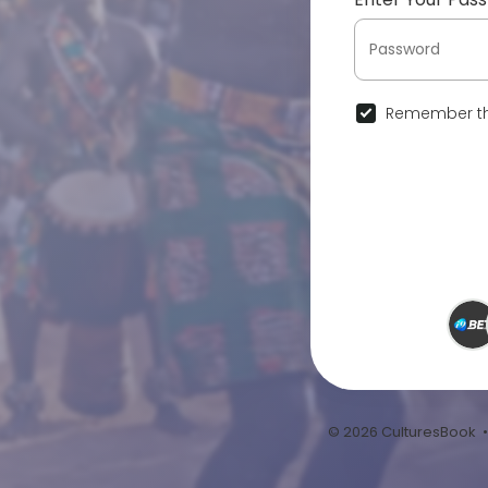
Remember th
© 2026 CulturesBook 