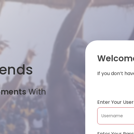
Welcome
iends
If you don’t ha
oments
With
Enter Your Us
Enter Your Pas