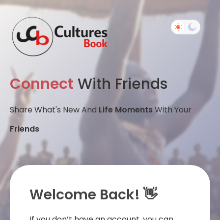
Connect
With Friends
Share What's New And
Life Moments
With Your
Friends
Welcome Back! 👋
If you don’t have an account, you can