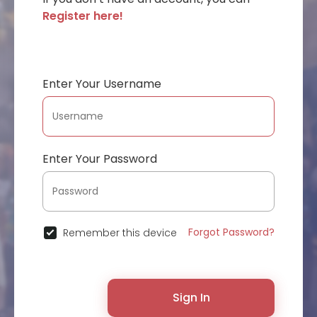
Register here!
Enter Your Username
Enter Your Password
Forgot Password?
Remember this device
Sign In