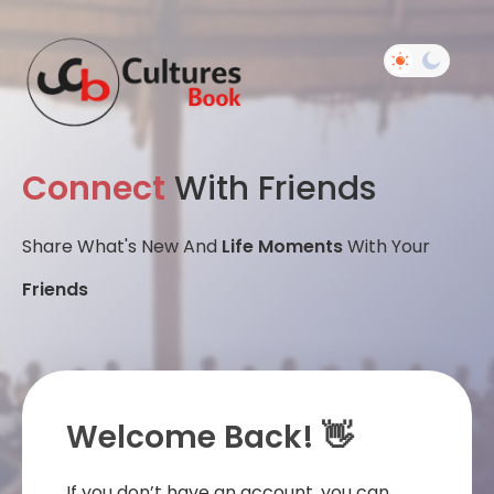
Connect
With Friends
Share What's New And
Life Moments
With Your
Friends
Welcome Back! 👋
If you don’t have an account, you can