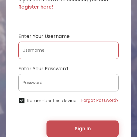
Register here!
Enter Your Username
Enter Your Password
Forgot Password?
Remember this device
Sign In