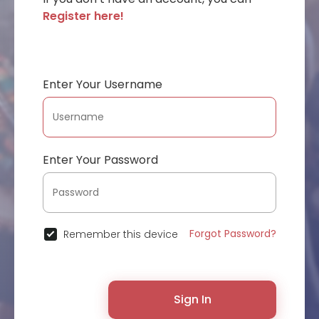
Register here!
Enter Your Username
Enter Your Password
Forgot Password?
Remember this device
Sign In