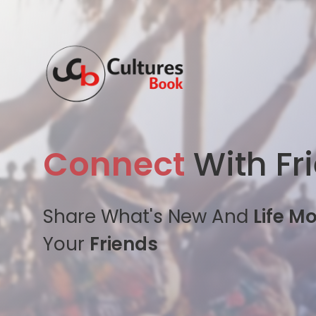
Connect
With Fr
Share What's New And
Life M
Your
Friends