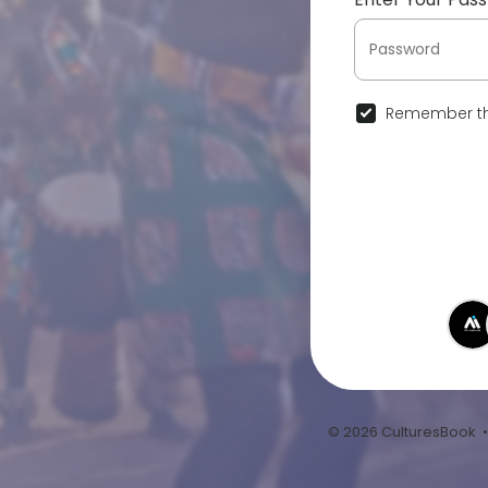
Remember th
© 2026 CulturesBook 