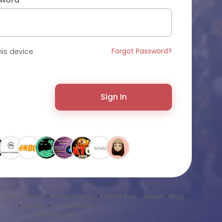
Forgot Password?
is device
Sign In
•
Terms of Use
•
Privacy Policy
•
Contact Us
•
About
•
Blog
•
Market
•
Sound Library
Language