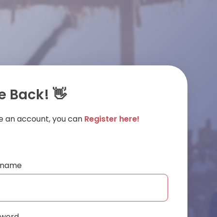
 Back! 👋
ve an account, you can
Register here!
ername
sword