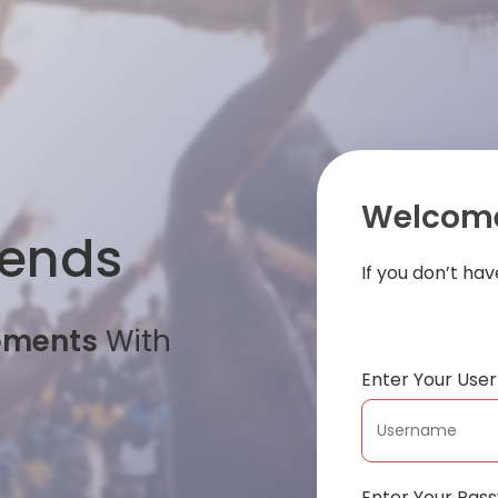
Welcome
iends
If you don’t ha
oments
With
Enter Your Us
Enter Your Pas