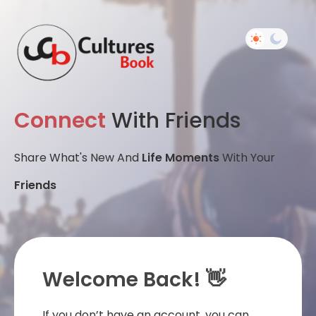
Connect
With Friends
Share What's New And
Life Moments
With Your
Friends
Welcome Back! 👋
If you don’t have an account, you can