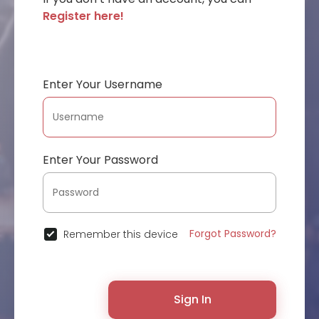
Register here!
Enter Your Username
Enter Your Password
Forgot Password?
Remember this device
Sign In